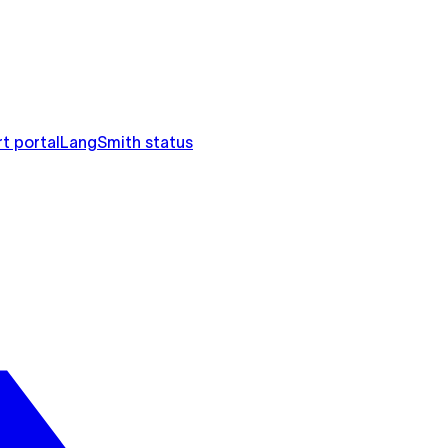
t portal
LangSmith status