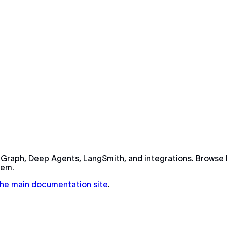
Graph, Deep Agents, LangSmith, and integrations. Browse 
tem.
 the main documentation site
.