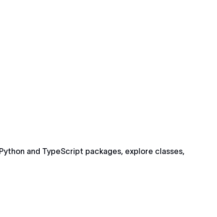
Python and TypeScript packages, explore classes,