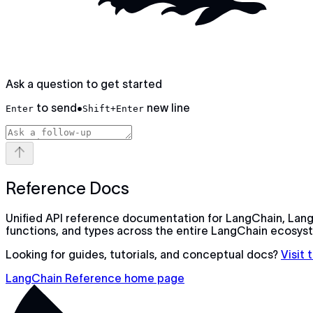
Ask a question to get started
to send
•
new line
Enter
Shift+Enter
Reference Docs
Unified API reference documentation for LangChain, Lang
functions, and types across the entire LangChain ecosys
Looking for guides, tutorials, and conceptual docs?
Visit
LangChain Reference home page