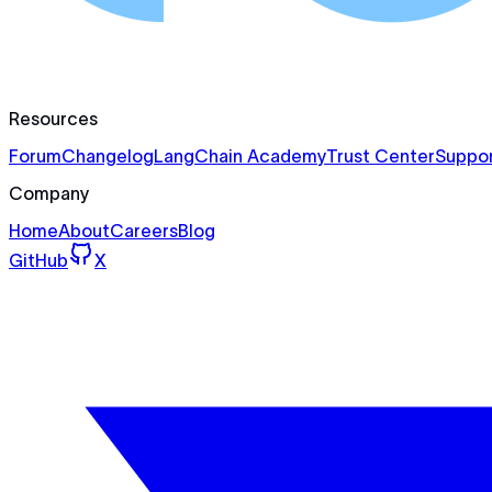
Resources
Forum
Changelog
LangChain Academy
Trust Center
Suppor
Company
Home
About
Careers
Blog
GitHub
X