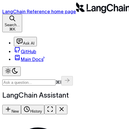
LangChain Reference home page
Search...
⌘K
Ask AI
GitHub
Main Docs
⌘I
LangChain Assistant
New
History